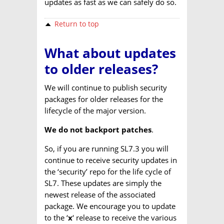
updates as fast as we can safely do so.
Return to top
What about updates
to older releases?
We will continue to publish security
packages for older releases for the
lifecycle of the major version.
We do not backport patches
.
So, if you are running SL7.3 you will
continue to receive security updates in
the ‘security’ repo for the life cycle of
SL7. These updates are simply the
newest release of the associated
package. We encourage you to update
to the ‘
x
‘ release to receive the various