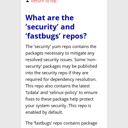
Return to top
What are the
‘security’ and
‘fastbugs’ repos?
The ‘security’ yum repo contains the
packages necessary to mitigate any
resolved security issues. Some ‘non-
security’ packages may be published
into the security repo if they are
required for dependency resolution.
This repo also contains the latest
‘tzdata’ and ‘selinux-policy’ to ensure
fixes to these package help protect
your system security. This repo is
enabled by default.
The ‘fastbugs’ repo contains package