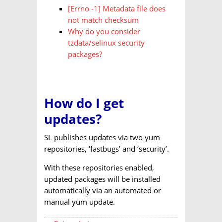
[Errno -1] Metadata file does
not match checksum
Why do you consider
tzdata/selinux security
packages?
How do I get
updates?
SL publishes updates via two yum
repositories, ‘fastbugs’ and ‘security’.
With these repositories enabled,
updated packages will be installed
automatically via an automated or
manual yum update.