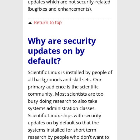
updates which are not security-related
(bugfixes and enhancements).
Return to top
Why are security
updates on by
default?
Scientific Linux is installed by people of
all backgrounds and skill sets. Our
primary audience is the scientific
community. Most scientists are too
busy doing research to also take
systems administration classes.
Scientific Linux ships with security
updates on by default so that the
systems installed for short term
research by people who don’t want to