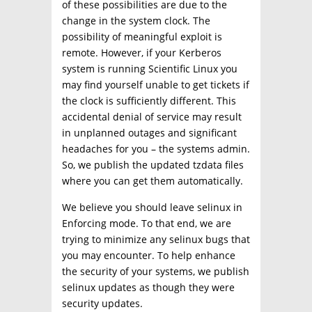
of these possibilities are due to the
change in the system clock. The
possibility of meaningful exploit is
remote. However, if your Kerberos
system is running Scientific Linux you
may find yourself unable to get tickets if
the clock is sufficiently different. This
accidental denial of service may result
in unplanned outages and significant
headaches for you – the systems admin.
So, we publish the updated tzdata files
where you can get them automatically.
We believe you should leave selinux in
Enforcing mode. To that end, we are
trying to minimize any selinux bugs that
you may encounter. To help enhance
the security of your systems, we publish
selinux updates as though they were
security updates.