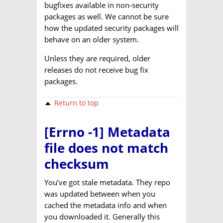
bugfixes available in non-security
packages as well. We cannot be sure
how the updated security packages will
behave on an older system.
Unless they are required, older
releases do not receive bug fix
packages.
Return to top
[Errno -1] Metadata
file does not match
checksum
You’ve got stale metadata. They repo
was updated between when you
cached the metadata info and when
you downloaded it. Generally this