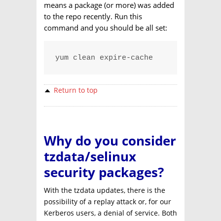
means a package (or more) was added
to the repo recently. Run this
command and you should be all set:
yum clean expire-cache
Return to top
Why do you consider
tzdata/selinux
security packages?
With the tzdata updates, there is the
possibility of a replay attack or, for our
Kerberos users, a denial of service. Both