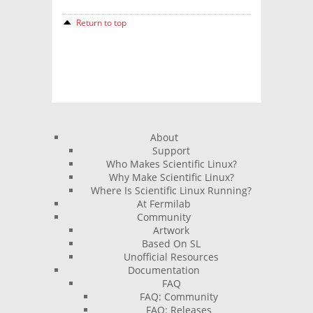
Return to top
About
Support
Who Makes Scientific Linux?
Why Make Scientific Linux?
Where Is Scientific Linux Running?
At Fermilab
Community
Artwork
Based On SL
Unofficial Resources
Documentation
FAQ
FAQ: Community
FAQ: Releases