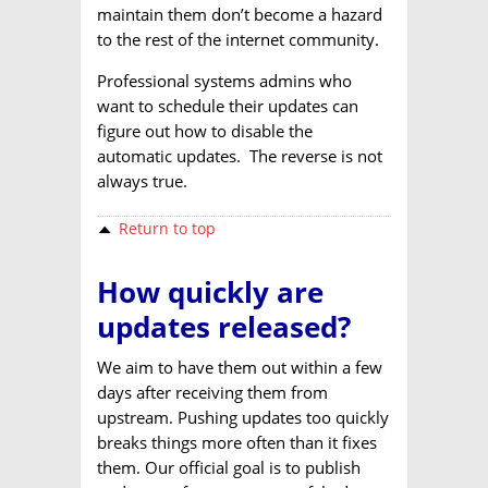
maintain them don’t become a hazard
to the rest of the internet community.
Professional systems admins who
want to schedule their updates can
figure out how to disable the
automatic updates. The reverse is not
always true.
Return to top
How quickly are
updates released?
We aim to have them out within a few
days after receiving them from
upstream. Pushing updates too quickly
breaks things more often than it fixes
them. Our official goal is to publish