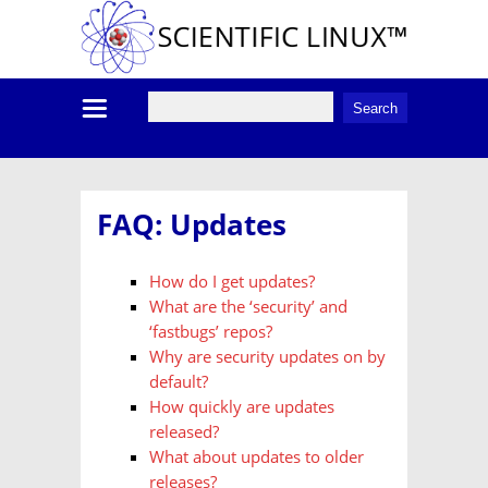
FAQ: Updates
How do I get updates?
What are the ‘security’ and
‘fastbugs’ repos?
Why are security updates on by
default?
How quickly are updates
released?
What about updates to older
releases?