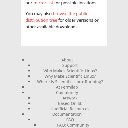
our
mirror list
for possible locations.
You may also
browse the public
distribution tree
for older versions or
other available downloads.
About
Support
Who Makes Scientific Linux?
Why Make Scientific Linux?
Where Is Scientific Linux Running?
At Fermilab
Community
Artwork
Based On SL
Unofficial Resources
Documentation
FAQ
FAQ: Community