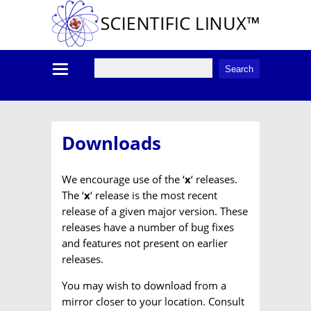
Downloads
We encourage use of the ‘
x
‘ releases.
The ‘
x
‘ release is the most recent
release of a given major version. These
releases have a number of bug fixes
and features not present on earlier
releases.
You may wish to download from a
mirror closer to your location. Consult